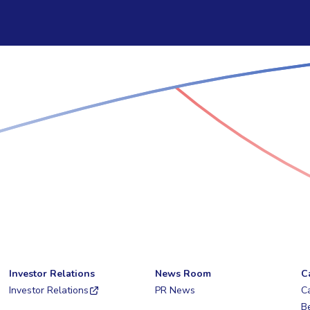
Investor Relations
News Room
C
Investor Relations
PR News
C
Be