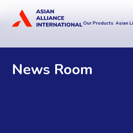
Our Products
Asian L
News Room