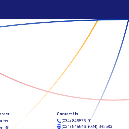
areer
Contact Us
areer
(034) 845575-91
(034) 845546, (034) 845593
nefits