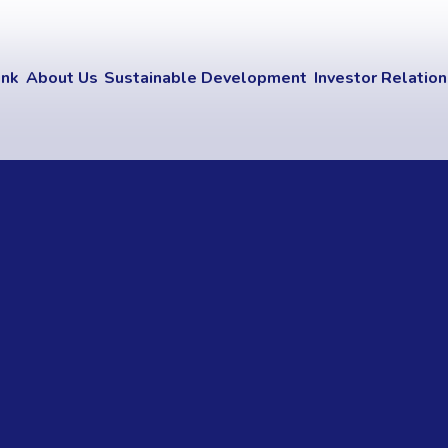
ink
About Us
Sustainable Development
Investor Relatio