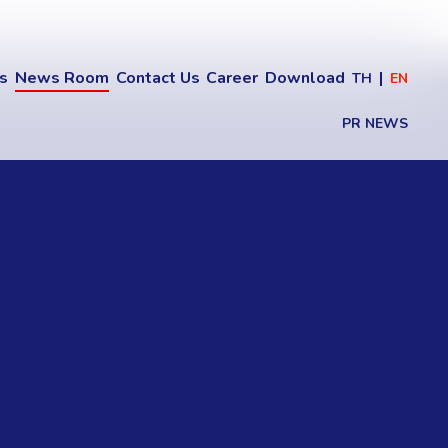
ns
News Room
Contact Us
Career
Download
TH
EN
PR NEWS