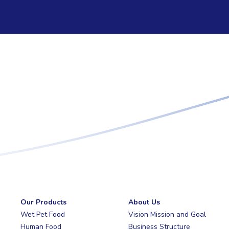
Our Products
About Us
Wet Pet Food
Vision Mission and Goal
Human Food
Business Structure